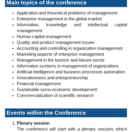
Main topics of the conference
Application and theoretical problems of management
Enterprise management in the global market
Information, knowledge and intellectual capital
management
Human capital management
Quality and product management issues
Accounting and controlling in organization management
Marketing aspects of enterprise management
Management in the tourism and leisure sector
Information systems in management of organizations
Artificial intelligence and business processes automation
Innovativeness and entrepreneurship
Financial management
Sustainable socio-economic development
Commercialization of scientific research
Events within the Conference
Plenary session
The conference will start with a plenary session, which