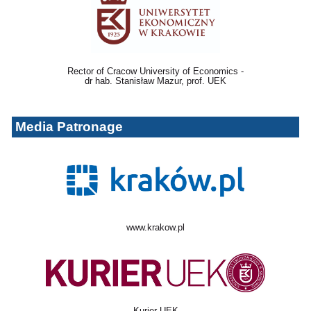
Rector of Cracow University of Economics -
dr hab. Stanisław Mazur, prof. UEK
Media Patronage
www.krakow.pl
Kurier UEK