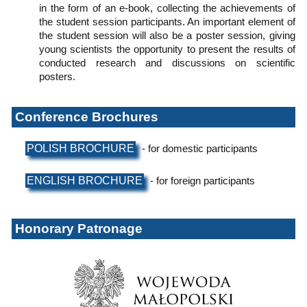
in the form of an e-book, collecting the achievements of
the student session participants. An important element of
the student session will also be a poster session, giving
young scientists the opportunity to present the results of
conducted research and discussions on scientific
posters.
Conference Brochures
POLISH BROCHURE
- for domestic participants
ENGLISH BROCHURE
- for foreign participants
Honorary Patronage