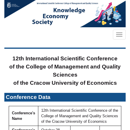
12th International Scientific Conference
of the College of Management and Quality
Sciences
of the Cracow University of Economics
Conference Data
12th International Scientific Conference of the
Conference's
College of Management and Quality Sciences
Name
of the Cracow University of Economics