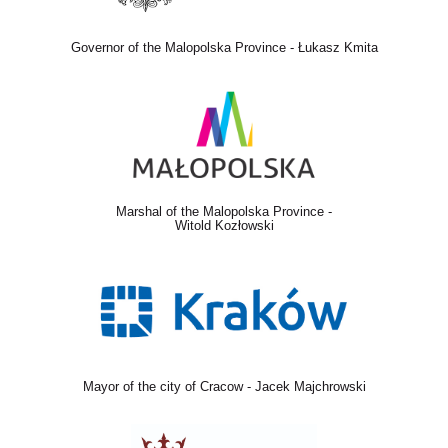
Governor of the Malopolska Province - Łukasz Kmita
Marshal of the Malopolska Province -
Witold Kozłowski
Mayor of the city of Cracow - Jacek Majchrowski