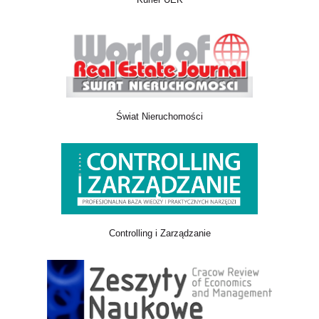
Świat Nieruchomości
Controlling i Zarządzanie