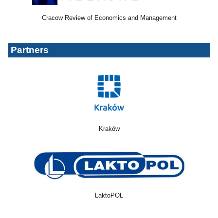
Cracow Review of Economics and Management
Partners
Kraków
LaktoPOL