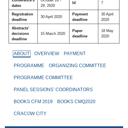
Conference's
October 28 -
Id
7
dates
29, 2020
Registration
Payment
30 April
30 April 2020
deadline
deadline
2020
Abstracts'
Paper
18 May
decisions
15 March 2020
deadline
2020
deadline
ABOUT
OVERVIEW
PAYMENT
PROGRAMME
ORGANIZING COMMITTEE
PROGRAMME COMMITTEE
PANEL SESSIONS' COORDINATORS
BOOKS CFM 2019
BOOKS CMQ2020
CRACOW CITY