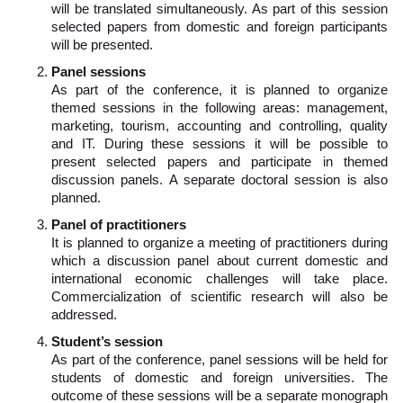
will be translated simultaneously. As part of this session
selected papers from domestic and foreign participants
will be presented.
Panel sessions
As part of the conference, it is planned to organize
themed sessions in the following areas: management,
marketing, tourism, accounting and controlling, quality
and IT. During these sessions it will be possible to
present selected papers and participate in themed
discussion panels. A separate doctoral session is also
planned.
Panel of practitioners
It is planned to organize a meeting of practitioners during
which a discussion panel about current domestic and
international economic challenges will take place.
Commercialization of scientific research will also be
addressed.
Student’s session
As part of the conference, panel sessions will be held for
students of domestic and foreign universities. The
outcome of these sessions will be a separate monograph