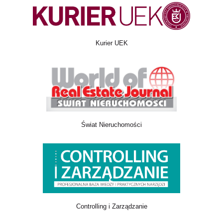
Kurier UEK
Świat Nieruchomości
Controlling i Zarządzanie