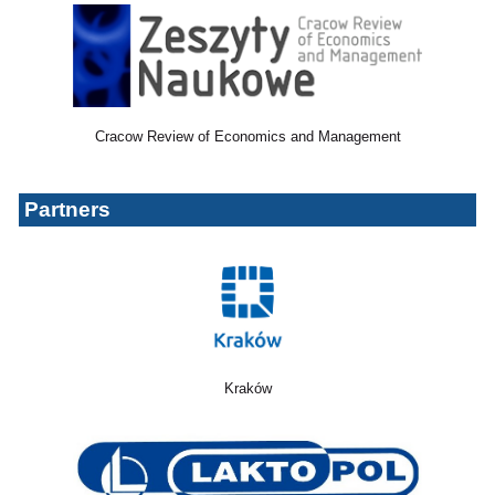
Cracow Review of Economics and Management
Partners
Kraków