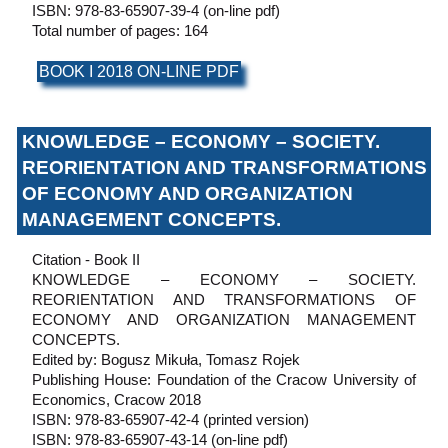
ISBN: 978-83-65907-39-4 (on-line pdf)
Total number of pages: 164
BOOK I 2018 ON-LINE PDF
KNOWLEDGE – ECONOMY – SOCIETY.
REORIENTATION AND TRANSFORMATIONS
OF ECONOMY AND ORGANIZATION
MANAGEMENT CONCEPTS.
Citation - Book II
KNOWLEDGE – ECONOMY – SOCIETY.
REORIENTATION AND TRANSFORMATIONS OF
ECONOMY AND ORGANIZATION MANAGEMENT
CONCEPTS.
Edited by: Bogusz Mikuła, Tomasz Rojek
Publishing House: Foundation of the Cracow University of
Economics, Cracow 2018
ISBN: 978-83-65907-42-4 (printed version)
ISBN: 978-83-65907-43-14 (on-line pdf)