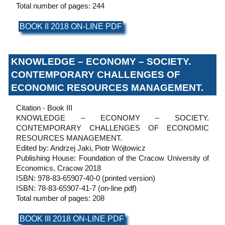
Total number of pages: 244
BOOK II 2018 ON-LINE PDF
KNOWLEDGE – ECONOMY – SOCIETY.
CONTEMPORARY CHALLENGES OF
ECONOMIC RESOURCES MANAGEMENT.
Citation - Book III
KNOWLEDGE – ECONOMY – SOCIETY.
CONTEMPORARY CHALLENGES OF ECONOMIC
RESOURCES MANAGEMENT.
Edited by: Andrzej Jaki, Piotr Wójtowicz
Publishing House: Foundation of the Cracow University of
Economics, Cracow 2018
ISBN: 978-83-65907-40-0 (printed version)
ISBN: 78-83-65907-41-7 (on-line pdf)
Total number of pages: 208
BOOK III 2018 ON-LINE PDF