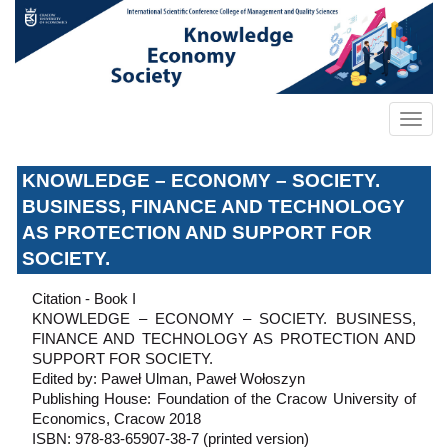
KNOWLEDGE – ECONOMY – SOCIETY.
BUSINESS, FINANCE AND TECHNOLOGY
AS PROTECTION AND SUPPORT FOR
SOCIETY.
Citation - Book I
KNOWLEDGE – ECONOMY – SOCIETY. BUSINESS,
FINANCE AND TECHNOLOGY AS PROTECTION AND
SUPPORT FOR SOCIETY.
Edited by: Paweł Ulman, Paweł Wołoszyn
Publishing House: Foundation of the Cracow University of
Economics, Cracow 2018
ISBN: 978-83-65907-38-7 (printed version)