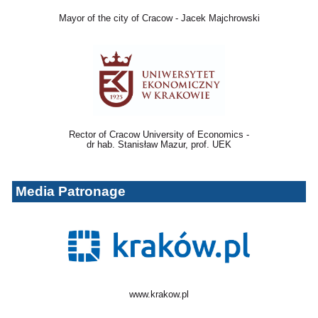
Mayor of the city of Cracow - Jacek Majchrowski
Rector of Cracow University of Economics -
dr hab. Stanisław Mazur, prof. UEK
Media Patronage
www.krakow.pl