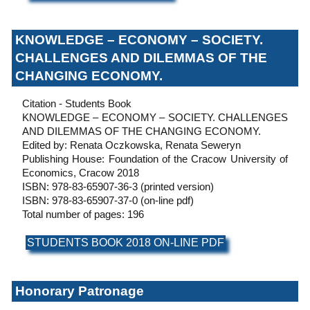
KNOWLEDGE – ECONOMY – SOCIETY.
CHALLENGES AND DILEMMAS OF THE
CHANGING ECONOMY.
Citation - Students Book
KNOWLEDGE – ECONOMY – SOCIETY. CHALLENGES
AND DILEMMAS OF THE CHANGING ECONOMY.
Edited by: Renata Oczkowska, Renata Seweryn
Publishing House: Foundation of the Cracow University of
Economics, Cracow 2018
ISBN: 978-83-65907-36-3 (printed version)
ISBN: 978-83-65907-37-0 (on-line pdf)
Total number of pages: 196
STUDENTS BOOK 2018 ON-LINE PDF
Honorary Patronage