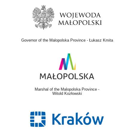
Governor of the Malopolska Province - Łukasz Kmita
Marshal of the Malopolska Province -
Witold Kozłowski